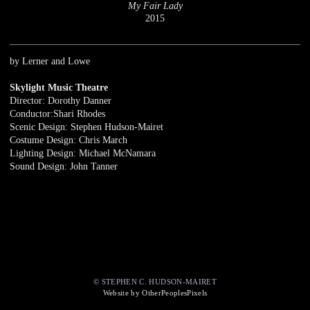
My Fair Lady
2015
by Lerner and Lowe
Skylight Music Theatre
Director: Dorothy Danner
Conductor:Shari Rhodes
Scenic Design: Stephen Hudson-Mairet
Costume Design: Chris March
Lighting Design: Michael McNamara
Sound Design: John Tanner
© STEPHEN C. HUDSON-MAIRET
Website by OtherPeoplesPixels