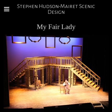
Stephen Hudson-Mairet Scenic
Design
My Fair Lady