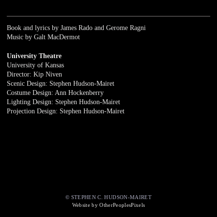
Book and lyrics by James Rado and Gerome Ragni
Music by Galt MacDermot
University Theatre
University of Kansas
Director: Kip Niven
Scenic Design: Stephen Hudson-Mairet
Costume Design: Ann Hockenberry
Lighting Design: Stephen Hudson-Mairet
Projection Design: Stephen Hudson-Mairet
© STEPHEN C. HUDSON-MAIRET
Website by OtherPeoplesPixels