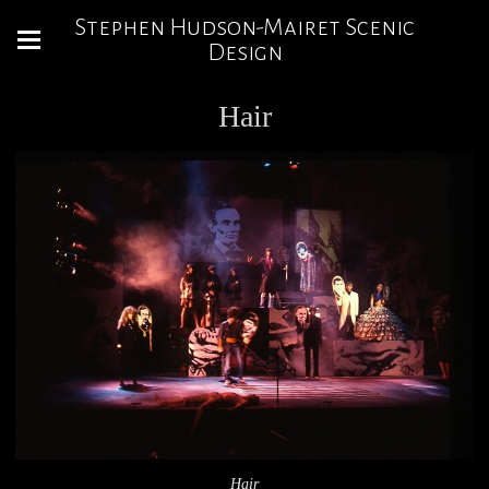
Stephen Hudson-Mairet Scenic
Design
Hair
Hair